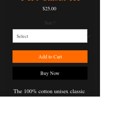
Price
$25.00
Size
*
Add to Cart
Buy Now
The 100% cotton unisex classic 
tee will help you land a more 
structured look. It sits nicely, 
maintains sharp lines around the 
edges, and goes perfectly with 
layered streetwear outfits. Plus, 
it's extra trendy now! 