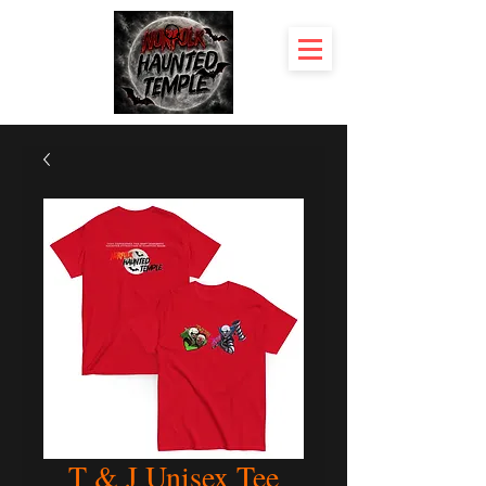
T & J Unisex Tee