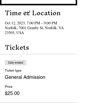
Time & Location
Oct 12, 2023, 7:00 PM – 9:00 PM
Norfolk, 7001 Granby St, Norfolk, VA
23505, USA
Tickets
Sale ended
Ticket type
General Admission
Price
$25.00