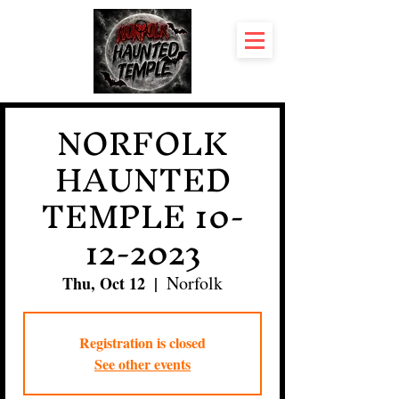
NORFOLK
HAUNTED
TEMPLE 10-
12-2023
Norfolk
Thu, Oct 12
  |  
Registration is closed
See other events