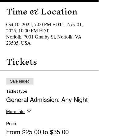
Time & Location
Oct 10, 2025, 7:00 PM EDT – Nov 01,
2025, 10:00 PM EDT
Norfolk, 7001 Granby St, Norfolk, VA
23505, USA
Tickets
Sale ended
Ticket type
General Admission: Any Night
More info
Price
From $25.00 to $35.00