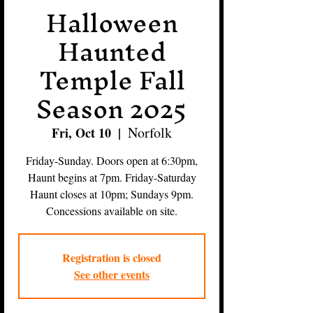
Halloween
Haunted
Temple Fall
Season 2025
Norfolk
Fri, Oct 10
  |  
Friday-Sunday. Doors open at 6:30pm,
Haunt begins at 7pm. Friday-Saturday
Haunt closes at 10pm; Sundays 9pm.
Concessions available on site.
Registration is closed
See other events