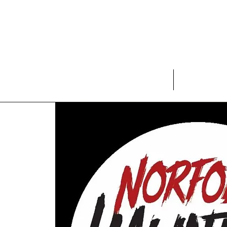
Home
Rules and War