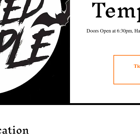
Temp
Doors Open at 6:30pm, Hau
Tic
ation