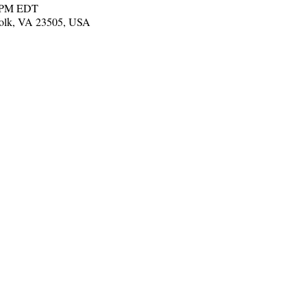
0 PM EDT
folk, VA 23505, USA