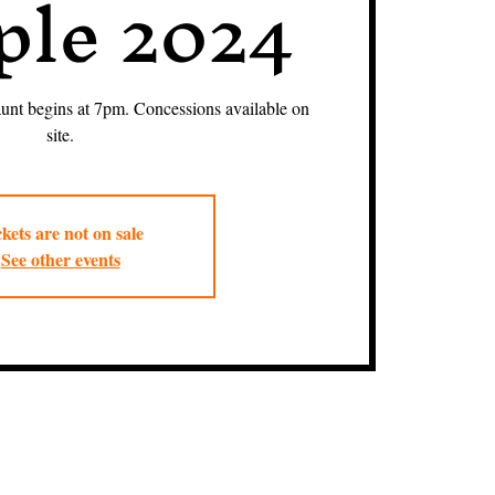
le 2024
nt begins at 7pm. Concessions available on
site.
kets are not on sale
See other events