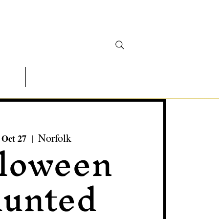
ontact
Actors Wanted
loween
Norfolk
 Oct 27
  |  
unted