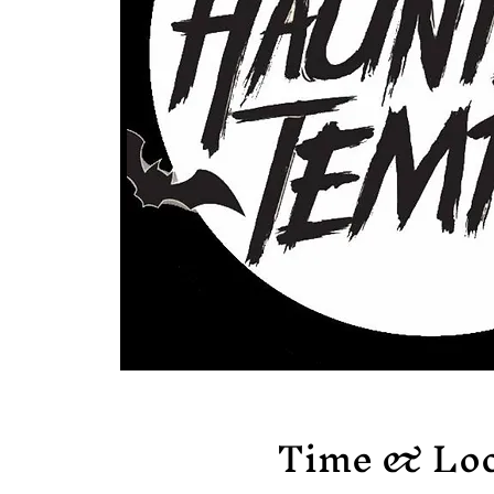
Time & Loc