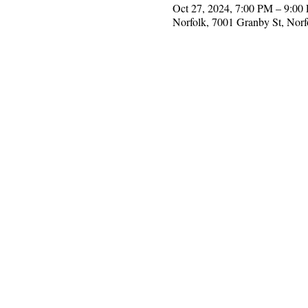
Oct 27, 2024, 7:00 PM – 9:0
Norfolk, 7001 Granby St, Nor