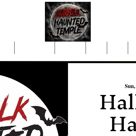
nings
Purchase Tickets
Concessions
Merch
About
C
Hal
Sun,
Ha