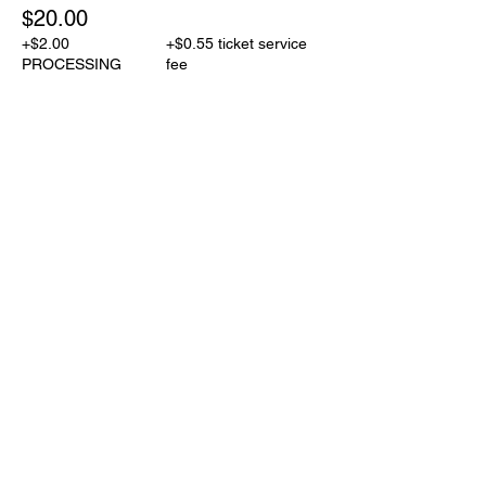
$20.00
+$2.00
+$0.55 ticket service
PROCESSING
fee
Share This Event