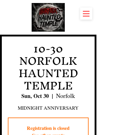
10-30
NORFOLK
HAUNTED
TEMPLE
Norfolk
Sun, Oct 30
  |  
MIDNIGHT ANNIVERSARY
Registration is closed