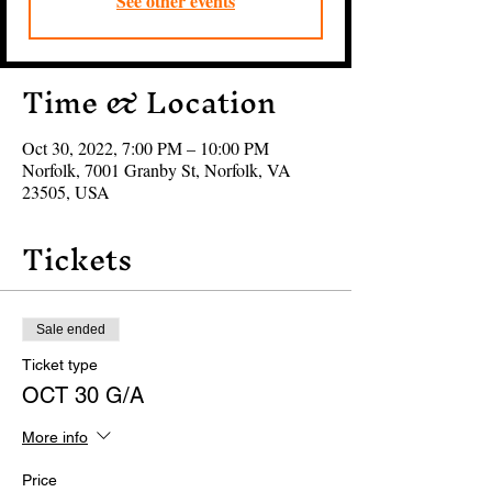
See other events
Time & Location
Oct 30, 2022, 7:00 PM – 10:00 PM
Norfolk, 7001 Granby St, Norfolk, VA
23505, USA
Tickets
Sale ended
Ticket type
OCT 30 G/A
More info
Price